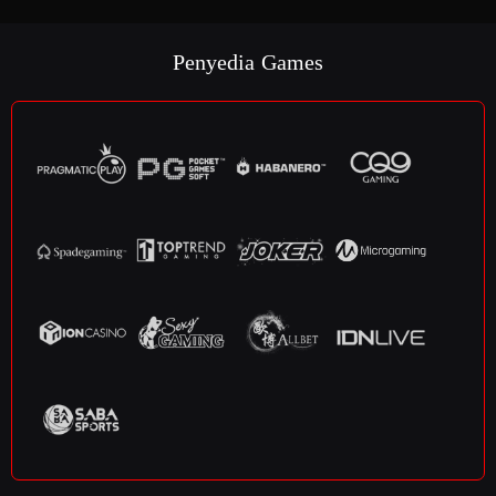
Penyedia Games