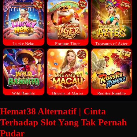
Lucky Neko
Fortune Tiger
Treasures of Aztec
Wild Bandito
Dreams of Macau
Rooster Rumble
Hemat38 Alternatif | Cinta
Terhadap Slot Yang Tak Pernah
Pudar