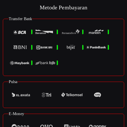
Metode Pembayaran
Transfer Bank
Pulsa
E-Money