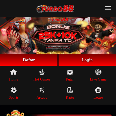
Beranda
Game Putar
Live Game
Sportsbook
Arcade
Lottre
Daftar
Login
Poker
Whatsapp
Home
Hot Games
Putar
Live Game
Telegram
Sports
Arcade
Kartu
Lottre
Livechat