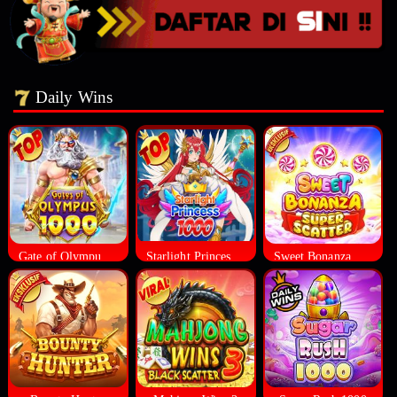
Daily Wins
Gate of Olympus 10000
Starlight Princess 1000
Sweet Bonanza Super Scatter