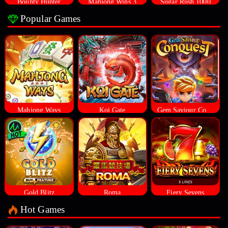
Bounty Hunter
Mahjong Wins 3
Sugar Rush 1000
Popular Games
Mahjong Ways
Koi Gate
Gem Saviour Conquest
Gold Blitz
Roma
Fiery Sevens
Hot Games