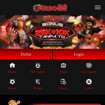
Beranda
Game Putar
Live Game
Sportsbook
Arcade
Lottre
Daftar
Login
Poker
Whatsapp
Home
Hot Games
Putar
Live Game
Telegram
Sports
Arcade
Kartu
Lottre
Livechat