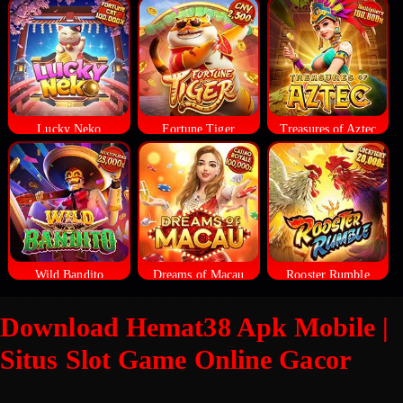
Lucky Neko
Fortune Tiger
Treasures of Aztec
Wild Bandito
Dreams of Macau
Rooster Rumble
Download Hemat38 Apk Mobile |
Situs Slot Game Online Gacor