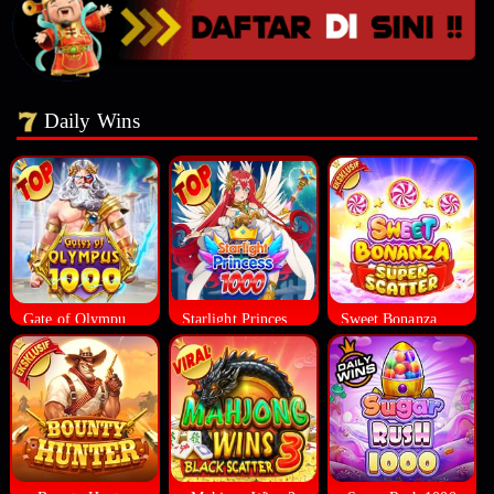
Daily Wins
Gate of Olympus 10000
Starlight Princess 1000
Sweet Bonanza Super Scatter