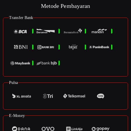
Metode Pembayaran
Transfer Bank
Pulsa
E-Money