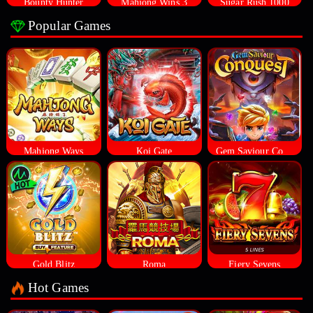
Bounty Hunter
Mahjong Wins 3
Sugar Rush 1000
Popular Games
Mahjong Ways
Koi Gate
Gem Saviour Conquest
Gold Blitz
Roma
Fiery Sevens
Hot Games