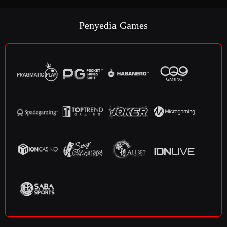
Meta
description
Penyedia Games
preview: